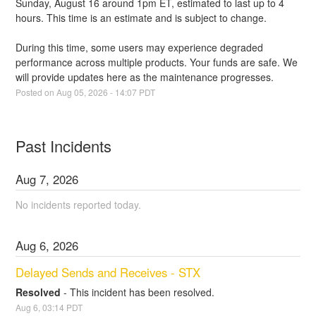
Sunday, August 16 around 1pm ET, estimated to last up to 4 
hours. This time is an estimate and is subject to change. 
During this time, some users may experience degraded 
performance across multiple products. Your funds are safe. We 
will provide updates here as the maintenance progresses.
Posted on
Aug
05
,
2026
-
14:07
PDT
Past Incidents
Aug
7
,
2026
No incidents reported today.
Aug
6
,
2026
Delayed Sends and Receives - STX
Resolved
-
This incident has been resolved.
Aug
6
,
03:14
PDT