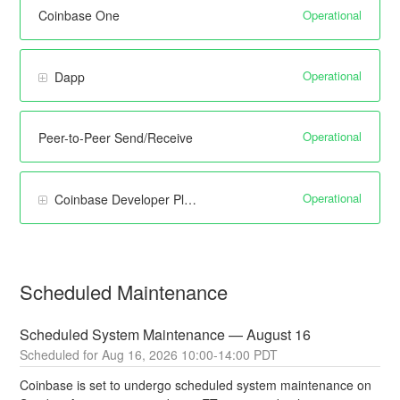
Operational
Coinbase One
Operational
Dapp
Operational
Peer-to-Peer Send/Receive
Operational
Coinbase Developer Platform
Scheduled Maintenance
Scheduled System Maintenance — August 16
Aug
16
,
2026
10:00
-
14:00
PDT
Coinbase is set to undergo scheduled system maintenance on 