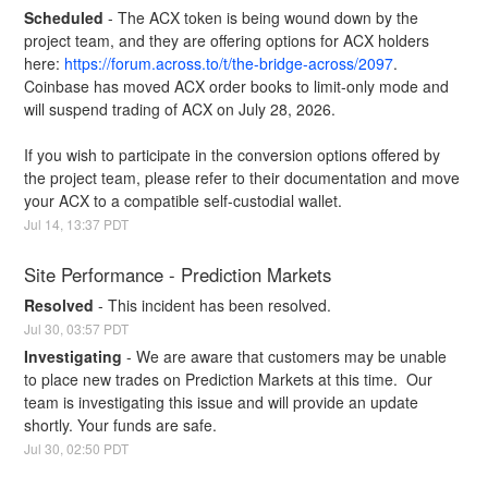
Scheduled
-
The ACX token is being wound down by the 
project team, and they are offering options for ACX holders 
here: 
https://forum.across.to/t/the-bridge-across/2097
. 
Coinbase has moved ACX order books to limit-only mode and 
will suspend trading of ACX on July 28, 2026.
If you wish to participate in the conversion options offered by 
the project team, please refer to their documentation and move 
your ACX to a compatible self-custodial wallet.
Jul
14
,
13:37
PDT
Site Performance - Prediction Markets
Resolved
-
This incident has been resolved.
Jul
30
,
03:57
PDT
Investigating
-
We are aware that customers may be unable 
to place new trades on Prediction Markets at this time.  Our 
team is investigating this issue and will provide an update 
shortly. Your funds are safe.
Jul
30
,
02:50
PDT