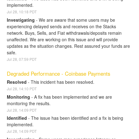
implemented.
Jul
28
,
10:18
PDT
Investigating
-
We are aware that some users may be 
experiencing delayed sends and receives on the Stacks 
network. Buys, Sells, and Fiat withdrawals/deposits remain 
unaffected. We are working on this issue and will provide 
updates as the situation changes. Rest assured your funds are 
safe.
Jul
28
,
07:59
PDT
Degraded Performance - Coinbase Payments
Resolved
-
This incident has been resolved.
Jul
28
,
14:10
PDT
Monitoring
-
A fix has been implemented and we are 
monitoring the results.
Jul
28
,
14:09
PDT
Identified
-
The issue has been identified and a fix is being 
implemented.
Jul
28
,
14:09
PDT