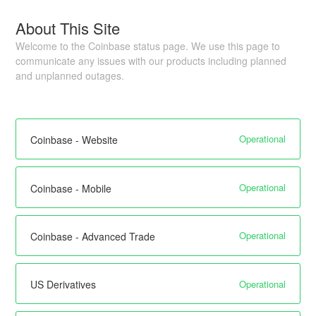
About This Site
Welcome to the Coinbase status page. We use this page to
communicate any issues with our products including planned
and unplanned outages.
Operational
Coinbase - Website
Operational
Coinbase - Mobile
Operational
Coinbase - Advanced Trade
Operational
US Derivatives