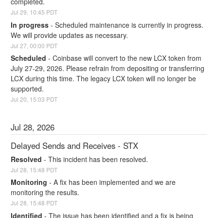
completed.
Jul
29
,
10:45
PDT
In progress
-
Scheduled maintenance is currently in progress. 
We will provide updates as necessary.
Jul
27
,
00:00
PDT
Scheduled
-
Coinbase will convert to the new LCX token from 
July 27-29, 2026. Please refrain from depositing or transferring 
LCX during this time. The legacy LCX token will no longer be 
supported.
Jul
20
,
15:03
PDT
Jul
28
,
2026
Delayed Sends and Receives - STX
Resolved
-
This incident has been resolved.
Jul
28
,
15:48
PDT
Monitoring
-
A fix has been implemented and we are 
monitoring the results.
Jul
28
,
15:48
PDT
Identified
-
The issue has been identified and a fix is being 