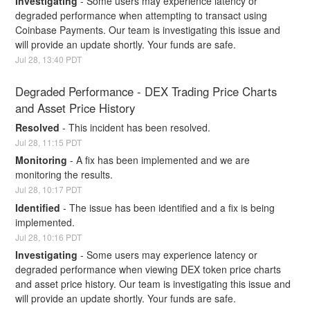
Investigating
-
Some users may experience latency or 
degraded performance when attempting to transact using 
Coinbase Payments. Our team is investigating this issue and 
will provide an update shortly. Your funds are safe.
Jul
28
,
13:40
PDT
Degraded Performance - DEX Trading Price Charts 
and Asset Price History
Resolved
-
This incident has been resolved.
Jul
28
,
11:15
PDT
Monitoring
-
A fix has been implemented and we are 
monitoring the results.
Jul
28
,
10:17
PDT
Identified
-
The issue has been identified and a fix is being 
implemented.
Jul
28
,
10:16
PDT
Investigating
-
Some users may experience latency or 
degraded performance when viewing DEX token price charts 
and asset price history. Our team is investigating this issue and 
will provide an update shortly. Your funds are safe.