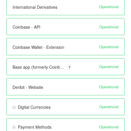
Operational
International Derivatives
Operational
Coinbase - API
Operational
Coinbase Wallet - Extension
Operational
Base app (formerly Coinbase Wallet) - Mobile
?
Operational
Deribit - Website
Operational
Digital Currencies
Operational
Payment Methods