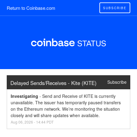
Return to Coinbase.com
SUBSCRIBE
Subscribe
Delayed Sends/Receives - Kite (KITE)
Investigating
-
Send and Receive of KITE is currently 
unavailable. The issuer has temporarily paused transfers 
on the Ethereum network. We’re monitoring the situation 
closely and will share updates when available.
Aug
06
,
2026
-
14:44
PDT