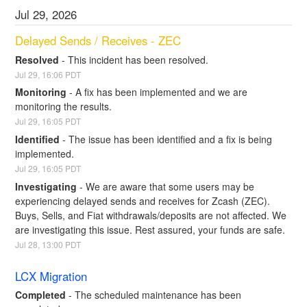
Jul
29
,
2026
Delayed Sends / Receives - ZEC
Resolved
-
This incident has been resolved.
Jul
29
,
16:06
PDT
Monitoring
-
A fix has been implemented and we are 
monitoring the results.
Jul
29
,
16:05
PDT
Identified
-
The issue has been identified and a fix is being 
implemented.
Jul
29
,
16:05
PDT
Investigating
-
We are aware that some users may be 
experiencing delayed sends and receives for Zcash (ZEC). 
Buys, Sells, and Fiat withdrawals/deposits are not affected. We 
are investigating this issue. Rest assured, your funds are safe.
Jul
28
,
13:00
PDT
LCX Migration
Completed
-
The scheduled maintenance has been 