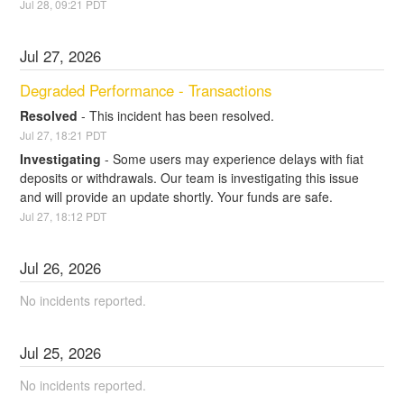
Jul
28
,
09:21
PDT
Jul
27
,
2026
Degraded Performance - Transactions
Resolved
-
This incident has been resolved.
Jul
27
,
18:21
PDT
Investigating
-
Some users may experience delays with fiat 
deposits or withdrawals. Our team is investigating this issue 
and will provide an update shortly. Your funds are safe.
Jul
27
,
18:12
PDT
Jul
26
,
2026
No incidents reported.
Jul
25
,
2026
No incidents reported.