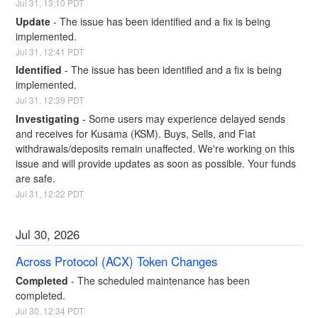
Jul
31
,
13:10
PDT
Update
-
The issue has been identified and a fix is being 
implemented.
Jul
31
,
12:41
PDT
Identified
-
The issue has been identified and a fix is being 
implemented.
Jul
31
,
12:39
PDT
Investigating
-
Some users may experience delayed sends 
and receives for Kusama (KSM). Buys, Sells, and Fiat 
withdrawals/deposits remain unaffected. We're working on this 
issue and will provide updates as soon as possible. Your funds 
are safe.
Jul
31
,
12:22
PDT
Jul
30
,
2026
Across Protocol (ACX) Token Changes
Completed
-
The scheduled maintenance has been 
completed.
Jul
30
,
12:34
PDT