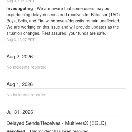
Aug
3
,
13:16
PDT
Investigating
-
We are aware that some users may be 
experiencing delayed sends and receives for Bittensor (TAO). 
Buys, Sells, and Fiat withdrawals/deposits remain unaffected. 
We are working on this issue and will provide updates as the 
situation changes. Rest assured, your funds are safe.
Aug
3
,
13:07
PDT
Aug
2
,
2026
No incidents reported.
Aug
1
,
2026
No incidents reported.
Jul
31
,
2026
Delayed Sends/Receives - MultiversX (EGLD)
Resolved
-
This incident has been resolved.