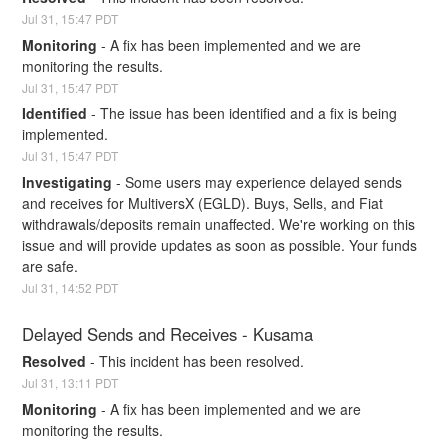
Jul
31
,
15:47
PDT
Monitoring
-
A fix has been implemented and we are 
monitoring the results.
Jul
31
,
15:47
PDT
Identified
-
The issue has been identified and a fix is being 
implemented.
Jul
31
,
15:47
PDT
Investigating
-
Some users may experience delayed sends 
and receives for MultiversX (EGLD). Buys, Sells, and Fiat 
withdrawals/deposits remain unaffected. We're working on this 
issue and will provide updates as soon as possible. Your funds 
are safe.
Jul
31
,
14:52
PDT
Delayed Sends and Receives - Kusama
Resolved
-
This incident has been resolved.
Jul
31
,
13:11
PDT
Monitoring
-
A fix has been implemented and we are 
monitoring the results.