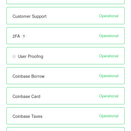
Operational
Customer Support
Operational
2FA
?
Operational
User Proofing
Operational
Coinbase Borrow
Operational
Coinbase Card
Operational
Coinbase Taxes