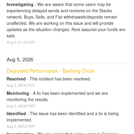
Investigating
-
We are aware that some users may be 
experiencing delayed sends and receives on the Stacks 
network. Buys, Sells, and Fiat withdrawals/deposits remain 
unaffected. We are working on this issue and will provide 
updates as the situation changes. Rest assured your funds are 
safe.
Aug
6
,
01:16
PDT
Aug
5
,
2026
Degraded Performance - Banking Circle
Resolved
-
This incident has been resolved.
Aug
5
,
08:53
PDT
Monitoring
-
A fix has been implemented and we are 
monitoring the results.
Aug
5
,
08:53
PDT
Identified
-
The issue has been identified and a fix is being 
implemented.
Aug
5
,
08:53
PDT