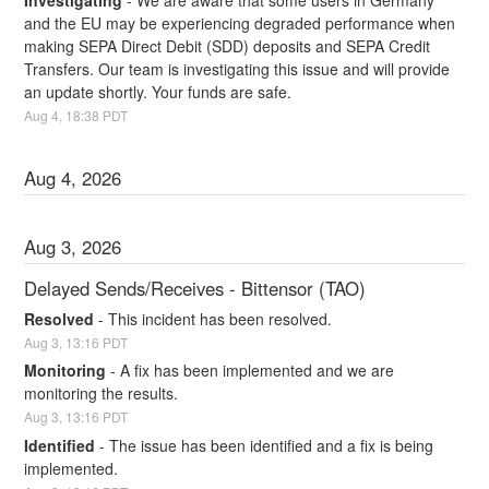
Investigating
-
We are aware that some users in Germany 
and the EU may be experiencing degraded performance when 
making SEPA Direct Debit (SDD) deposits and SEPA Credit 
Transfers. Our team is investigating this issue and will provide 
an update shortly. Your funds are safe.
Aug
4
,
18:38
PDT
Aug
4
,
2026
Aug
3
,
2026
Delayed Sends/Receives - Bittensor (TAO)
Resolved
-
This incident has been resolved.
Aug
3
,
13:16
PDT
Monitoring
-
A fix has been implemented and we are 
monitoring the results.
Aug
3
,
13:16
PDT
Identified
-
The issue has been identified and a fix is being 
implemented.